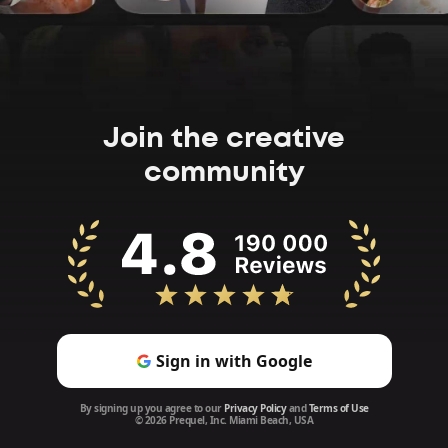
Join the creative
community
Sign in with Google
By signing up you agree to our
Privacy Policy
and
Terms of Use
© 2026 Prequel, Inc. Miami Beach, USA